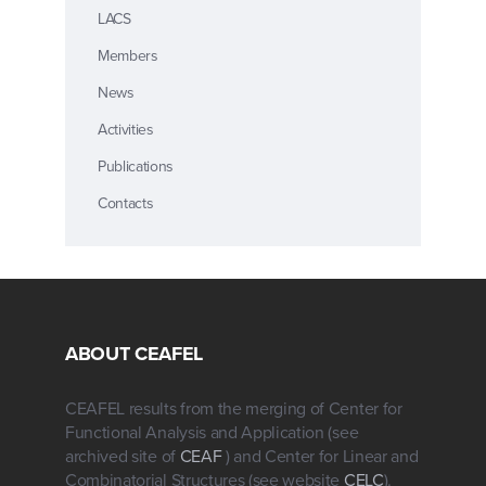
LACS
Members
News
Activities
Publications
Contacts
ABOUT CEAFEL
CEAFEL results from the merging of Center for
Functional Analysis and Application (see
archived site of
CEAF
) and Center for Linear and
Combinatorial Structures (see website
CELC
).