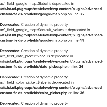
acf_field_google_map::$label is deprecated in
/afs/ist.utl.pt/groups/ceafel/web/wp-content/plugins/advanced-
custom-fields-pro/fields/google-map.php
on line
36
Deprecated
: Creation of dynamic property
acf_field_google_map::$default_values is deprecated in
/afs/ist.utl.pt/groups/ceafel/web/wp-content/plugins/advanced-
custom-fields-pro/fields/google-map.php
on line
44
Deprecated
: Creation of dynamic property
acf_field_date_picker::$label is deprecated in
/afs/ist.utl.pt/groups/ceafel/web/wp-content/plugins/advanced-
custom-fields-pro/fields/date_picker.php
on line
36
Deprecated
: Creation of dynamic property
acf_field_color_picker::$label is deprecated in
/afs/ist.utl.pt/groups/ceafel/web/wp-content/plugins/advanced-
custom-fields-pro/fields/color_picker.php
on line
36
Deprecated
: Creation of dynamic property