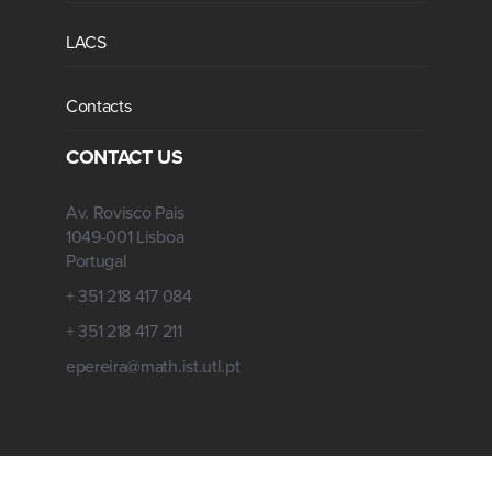
LACS
Contacts
CONTACT US
Av. Rovisco Pais
1049-001 Lisboa
Portugal
+ 351 218 417 084
+ 351 218 417 211
epereira@math.ist.utl.pt