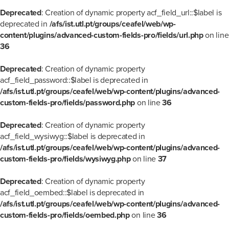
Deprecated
: Creation of dynamic property acf_field_url::$label is
deprecated in
/afs/ist.utl.pt/groups/ceafel/web/wp-
content/plugins/advanced-custom-fields-pro/fields/url.php
on line
36
Deprecated
: Creation of dynamic property
acf_field_password::$label is deprecated in
/afs/ist.utl.pt/groups/ceafel/web/wp-content/plugins/advanced-
custom-fields-pro/fields/password.php
on line
36
Deprecated
: Creation of dynamic property
acf_field_wysiwyg::$label is deprecated in
/afs/ist.utl.pt/groups/ceafel/web/wp-content/plugins/advanced-
custom-fields-pro/fields/wysiwyg.php
on line
37
Deprecated
: Creation of dynamic property
acf_field_oembed::$label is deprecated in
/afs/ist.utl.pt/groups/ceafel/web/wp-content/plugins/advanced-
custom-fields-pro/fields/oembed.php
on line
36