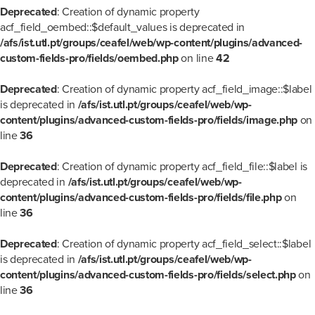
Deprecated
: Creation of dynamic property
acf_field_oembed::$default_values is deprecated in
/afs/ist.utl.pt/groups/ceafel/web/wp-content/plugins/advanced-
custom-fields-pro/fields/oembed.php
on line
42
Deprecated
: Creation of dynamic property acf_field_image::$label
is deprecated in
/afs/ist.utl.pt/groups/ceafel/web/wp-
content/plugins/advanced-custom-fields-pro/fields/image.php
on
line
36
Deprecated
: Creation of dynamic property acf_field_file::$label is
deprecated in
/afs/ist.utl.pt/groups/ceafel/web/wp-
content/plugins/advanced-custom-fields-pro/fields/file.php
on
line
36
Deprecated
: Creation of dynamic property acf_field_select::$label
is deprecated in
/afs/ist.utl.pt/groups/ceafel/web/wp-
content/plugins/advanced-custom-fields-pro/fields/select.php
on
line
36