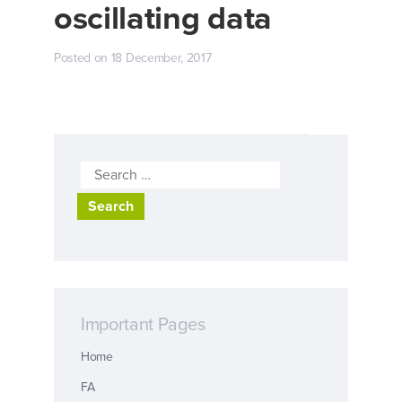
oscillating data
Posted on
18 December, 2017
Search
for:
Important Pages
Home
FA