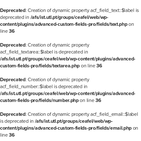
Deprecated
: Creation of dynamic property acf_field_text::$label is
deprecated in
/afs/ist.utl.pt/groups/ceafel/web/wp-
content/plugins/advanced-custom-fields-pro/fields/text.php
on
line
36
Deprecated
: Creation of dynamic property
acf_field_textarea::$label is deprecated in
/afs/ist.utl.pt/groups/ceafel/web/wp-content/plugins/advanced-
custom-fields-pro/fields/textarea.php
on line
36
Deprecated
: Creation of dynamic property
acf_field_number::$label is deprecated in
/afs/ist.utl.pt/groups/ceafel/web/wp-content/plugins/advanced-
custom-fields-pro/fields/number.php
on line
36
Deprecated
: Creation of dynamic property acf_field_email::$label
is deprecated in
/afs/ist.utl.pt/groups/ceafel/web/wp-
content/plugins/advanced-custom-fields-pro/fields/email.php
on
line
36