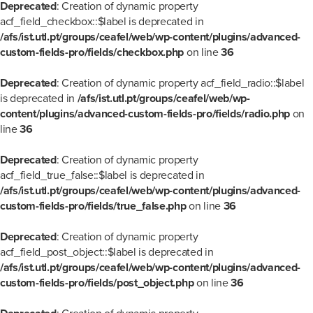
Deprecated
: Creation of dynamic property
acf_field_checkbox::$label is deprecated in
/afs/ist.utl.pt/groups/ceafel/web/wp-content/plugins/advanced-
custom-fields-pro/fields/checkbox.php
on line
36
Deprecated
: Creation of dynamic property acf_field_radio::$label
is deprecated in
/afs/ist.utl.pt/groups/ceafel/web/wp-
content/plugins/advanced-custom-fields-pro/fields/radio.php
on
line
36
Deprecated
: Creation of dynamic property
acf_field_true_false::$label is deprecated in
/afs/ist.utl.pt/groups/ceafel/web/wp-content/plugins/advanced-
custom-fields-pro/fields/true_false.php
on line
36
Deprecated
: Creation of dynamic property
acf_field_post_object::$label is deprecated in
/afs/ist.utl.pt/groups/ceafel/web/wp-content/plugins/advanced-
custom-fields-pro/fields/post_object.php
on line
36