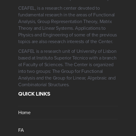
CEAFEL, is a research center devoted to
fundamental research in the areas of Functional
Analysis, Group Representation Theory, Matrix
Theory and Linear Systems. Applications to
Physics and Engineering of some of the previous
topics are also research interests of the Center.
CEAFEL is a research unit of University of Lisbon
based at Instituto Superior Técnico with a branch
at Faculty of Sciences. The Center is organized
into two groups: The Group for Functional
Analysis and the Group for Linear, Algebraic and
Combinatorial Structures.
QUICK LINKS
Home
FA