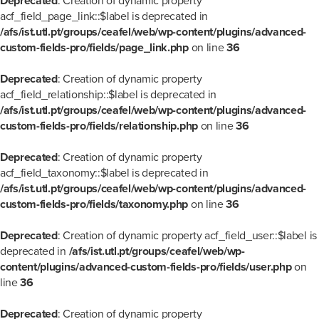
Deprecated
: Creation of dynamic property
acf_field_page_link::$label is deprecated in
/afs/ist.utl.pt/groups/ceafel/web/wp-content/plugins/advanced-
custom-fields-pro/fields/page_link.php
on line
36
Deprecated
: Creation of dynamic property
acf_field_relationship::$label is deprecated in
/afs/ist.utl.pt/groups/ceafel/web/wp-content/plugins/advanced-
custom-fields-pro/fields/relationship.php
on line
36
Deprecated
: Creation of dynamic property
acf_field_taxonomy::$label is deprecated in
/afs/ist.utl.pt/groups/ceafel/web/wp-content/plugins/advanced-
custom-fields-pro/fields/taxonomy.php
on line
36
Deprecated
: Creation of dynamic property acf_field_user::$label is
deprecated in
/afs/ist.utl.pt/groups/ceafel/web/wp-
content/plugins/advanced-custom-fields-pro/fields/user.php
on
line
36
Deprecated
: Creation of dynamic property