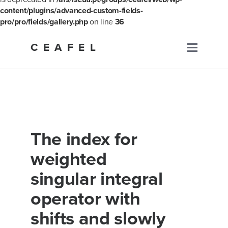
content/plugins/advanced-custom-fields-
pro/pro/fields/gallery.php
on line
36
Skip
to
CEAFEL
Primary
content
Menu
The index for
weighted
singular integral
operator with
shifts and slowly