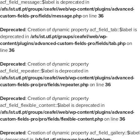
acf_field_message::$label is deprecated in
/afs/ist.utl.pt/groups/ceafel/web/wp-content/plugins/advanced-
custom-fields-pro/fields/message.php
on line
36
Deprecated
: Creation of dynamic property acf_field_tab::$label is
deprecated in
/afs/ist.utl.pt/groups/ceafel/web/wp-
content/plugins/advanced-custom-fields-pro/fields/tab.php
on
line
36
Deprecated
: Creation of dynamic property
acf_field_repeater::$label is deprecated in
/afs/ist.utl.pt/groups/ceafel/web/wp-content/plugins/advanced-
custom-fields-pro/pro/fields/repeater.php
on line
36
Deprecated
: Creation of dynamic property
acf_field_flexible_content::$label is deprecated in
/afs/ist.utl.pt/groups/ceafel/web/wp-content/plugins/advanced-
custom-fields-pro/pro/fields/flexible-content.php
on line
36
Deprecated
: Creation of dynamic property acf_field_gallery::$label
is deprecated in
/afs/ist.utl.pt/groups/ceafel/web/wp-