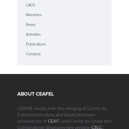
LACS
Members
News
Activities
Publications
Contacts
ABOUT CEAFEL
CEAFEL results from the merging of Center for
Functional Analysis and Application (see
archived site of
CEAF
) and Center for Linear and
Combinatorial Structures (see website
CELC
).