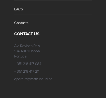
LACS
Contacts
CONTACT US
Av. Rovisco Pais
1049-001 Lisboa
Portugal
+ 351 218 417 084
+ 351 218 417 211
epereira@math.ist.utl.pt