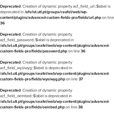
Deprecated
: Creation of dynamic property acf_field_url::$label is
deprecated in
/afs/ist.utl.pt/groups/ceafel/web/wp-
content/plugins/advanced-custom-fields-pro/fields/url.php
on line
36
Deprecated
: Creation of dynamic property
acf_field_password::$label is deprecated in
/afs/ist.utl.pt/groups/ceafel/web/wp-content/plugins/advanced-
custom-fields-pro/fields/password.php
on line
36
Deprecated
: Creation of dynamic property
acf_field_wysiwyg::$label is deprecated in
/afs/ist.utl.pt/groups/ceafel/web/wp-content/plugins/advanced-
custom-fields-pro/fields/wysiwyg.php
on line
37
Deprecated
: Creation of dynamic property
acf_field_oembed::$label is deprecated in
/afs/ist.utl.pt/groups/ceafel/web/wp-content/plugins/advanced-
custom-fields-pro/fields/oembed.php
on line
36