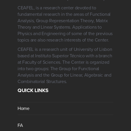
CEAFEL, is a research center devoted to
fundamental research in the areas of Functional
Analysis, Group Representation Theory, Matrix
Theory and Linear Systems. Applications to
Physics and Engineering of some of the previous
topics are also research interests of the Center.
CEAFEL is a research unit of University of Lisbon
based at Instituto Superior Técnico with a branch
at Faculty of Sciences. The Center is organized
into two groups: The Group for Functional
Analysis and the Group for Linear, Algebraic and
Combinatorial Structures.
QUICK LINKS
Home
FA