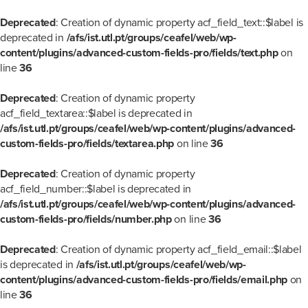
Deprecated
: Creation of dynamic property acf_field_text::$label is
deprecated in
/afs/ist.utl.pt/groups/ceafel/web/wp-
content/plugins/advanced-custom-fields-pro/fields/text.php
on
line
36
Deprecated
: Creation of dynamic property
acf_field_textarea::$label is deprecated in
/afs/ist.utl.pt/groups/ceafel/web/wp-content/plugins/advanced-
custom-fields-pro/fields/textarea.php
on line
36
Deprecated
: Creation of dynamic property
acf_field_number::$label is deprecated in
/afs/ist.utl.pt/groups/ceafel/web/wp-content/plugins/advanced-
custom-fields-pro/fields/number.php
on line
36
Deprecated
: Creation of dynamic property acf_field_email::$label
is deprecated in
/afs/ist.utl.pt/groups/ceafel/web/wp-
content/plugins/advanced-custom-fields-pro/fields/email.php
on
line
36