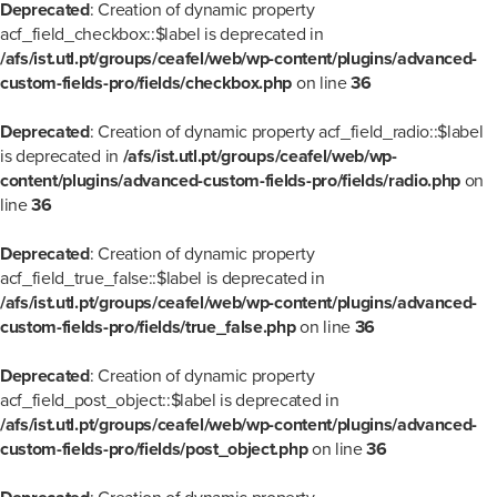
Deprecated
: Creation of dynamic property
acf_field_checkbox::$label is deprecated in
/afs/ist.utl.pt/groups/ceafel/web/wp-content/plugins/advanced-
custom-fields-pro/fields/checkbox.php
on line
36
Deprecated
: Creation of dynamic property acf_field_radio::$label
is deprecated in
/afs/ist.utl.pt/groups/ceafel/web/wp-
content/plugins/advanced-custom-fields-pro/fields/radio.php
on
line
36
Deprecated
: Creation of dynamic property
acf_field_true_false::$label is deprecated in
/afs/ist.utl.pt/groups/ceafel/web/wp-content/plugins/advanced-
custom-fields-pro/fields/true_false.php
on line
36
Deprecated
: Creation of dynamic property
acf_field_post_object::$label is deprecated in
/afs/ist.utl.pt/groups/ceafel/web/wp-content/plugins/advanced-
custom-fields-pro/fields/post_object.php
on line
36