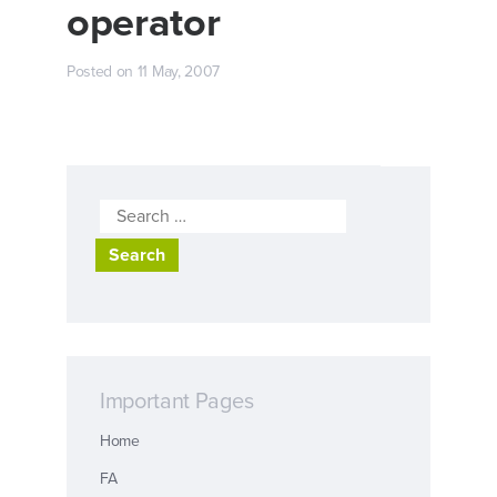
operator
Posted on
11 May, 2007
Search
for:
Important Pages
Home
FA