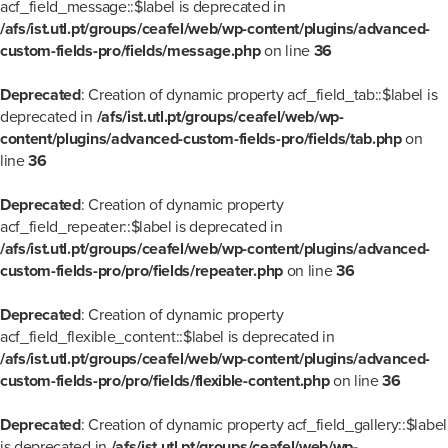
acf_field_message::$label is deprecated in
/afs/ist.utl.pt/groups/ceafel/web/wp-content/plugins/advanced-
custom-fields-pro/fields/message.php
on line
36
Deprecated
: Creation of dynamic property acf_field_tab::$label is
deprecated in
/afs/ist.utl.pt/groups/ceafel/web/wp-
content/plugins/advanced-custom-fields-pro/fields/tab.php
on
line
36
Deprecated
: Creation of dynamic property
acf_field_repeater::$label is deprecated in
/afs/ist.utl.pt/groups/ceafel/web/wp-content/plugins/advanced-
custom-fields-pro/pro/fields/repeater.php
on line
36
Deprecated
: Creation of dynamic property
acf_field_flexible_content::$label is deprecated in
/afs/ist.utl.pt/groups/ceafel/web/wp-content/plugins/advanced-
custom-fields-pro/pro/fields/flexible-content.php
on line
36
Deprecated
: Creation of dynamic property acf_field_gallery::$label
is deprecated in
/afs/ist.utl.pt/groups/ceafel/web/wp-