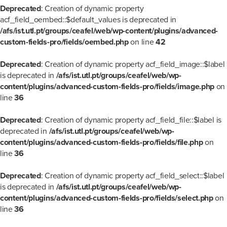
Deprecated
: Creation of dynamic property
acf_field_oembed::$default_values is deprecated in
/afs/ist.utl.pt/groups/ceafel/web/wp-content/plugins/advanced-
custom-fields-pro/fields/oembed.php
on line
42
Deprecated
: Creation of dynamic property acf_field_image::$label
is deprecated in
/afs/ist.utl.pt/groups/ceafel/web/wp-
content/plugins/advanced-custom-fields-pro/fields/image.php
on
line
36
Deprecated
: Creation of dynamic property acf_field_file::$label is
deprecated in
/afs/ist.utl.pt/groups/ceafel/web/wp-
content/plugins/advanced-custom-fields-pro/fields/file.php
on
line
36
Deprecated
: Creation of dynamic property acf_field_select::$label
is deprecated in
/afs/ist.utl.pt/groups/ceafel/web/wp-
content/plugins/advanced-custom-fields-pro/fields/select.php
on
line
36