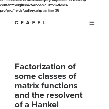
content/plugins/advanced-custom-fields-
pro/pro/fields/gallery.php
on line
36
Skip
to
CEAFEL
Primary
content
Menu
Factorization of
some classes of
matrix functions
and the resolvent
of a Hankel