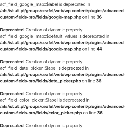
acf_field_google_map::$label is deprecated in
/afs/ist.utl.pt/groups/ceafel/web/wp-content/plugins/advanced-
custom-fields-pro/fields/google-map.php
on line
36
Deprecated
: Creation of dynamic property
acf_field_google_map::$default_values is deprecated in
/afs/ist.utl.pt/groups/ceafel/web/wp-content/plugins/advanced-
custom-fields-pro/fields/google-map.php
on line
44
Deprecated
: Creation of dynamic property
acf_field_date_picker::$label is deprecated in
/afs/ist.utl.pt/groups/ceafel/web/wp-content/plugins/advanced-
custom-fields-pro/fields/date_picker.php
on line
36
Deprecated
: Creation of dynamic property
acf_field_color_picker::$label is deprecated in
/afs/ist.utl.pt/groups/ceafel/web/wp-content/plugins/advanced-
custom-fields-pro/fields/color_picker.php
on line
36
Deprecated
: Creation of dynamic property