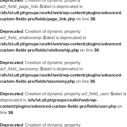
Deprecated
: Creation of dynamic property
acf_field_page_link::$label is deprecated in
/afs/ist.utl.pt/groups/ceafel/web/wp-content/plugins/advanced-
custom-fields-pro/fields/page_link.php
on line
36
Deprecated
: Creation of dynamic property
acf_field_relationship::$label is deprecated in
/afs/ist.utl.pt/groups/ceafel/web/wp-content/plugins/advanced-
custom-fields-pro/fields/relationship.php
on line
36
Deprecated
: Creation of dynamic property
acf_field_taxonomy::$label is deprecated in
/afs/ist.utl.pt/groups/ceafel/web/wp-content/plugins/advanced-
custom-fields-pro/fields/taxonomy.php
on line
36
Deprecated
: Creation of dynamic property acf_field_user::$label is
deprecated in
/afs/ist.utl.pt/groups/ceafel/web/wp-
content/plugins/advanced-custom-fields-pro/fields/user.php
on
line
36
Deprecated
: Creation of dynamic property