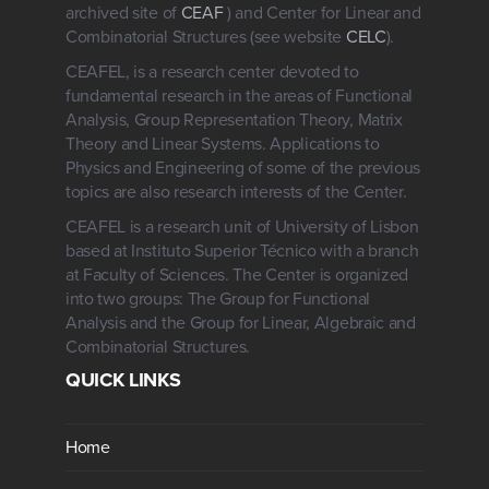
archived site of
CEAF
) and Center for Linear and
Combinatorial Structures (see website
CELC
).
CEAFEL, is a research center devoted to
fundamental research in the areas of Functional
Analysis, Group Representation Theory, Matrix
Theory and Linear Systems. Applications to
Physics and Engineering of some of the previous
topics are also research interests of the Center.
CEAFEL is a research unit of University of Lisbon
based at Instituto Superior Técnico with a branch
at Faculty of Sciences. The Center is organized
into two groups: The Group for Functional
Analysis and the Group for Linear, Algebraic and
Combinatorial Structures.
QUICK LINKS
Home