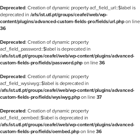
Deprecated
: Creation of dynamic property acf_field_url::$label is
deprecated in
/afs/ist.utl.pt/groups/ceafel/web/wp-
content/plugins/advanced-custom-fields-pro/fields/url.php
on line
36
Deprecated
: Creation of dynamic property
acf_field_password::$label is deprecated in
/afs/ist.utl.pt/groups/ceafel/web/wp-content/plugins/advanced-
custom-fields-pro/fields/password.php
on line
36
Deprecated
: Creation of dynamic property
acf_field_wysiwyg::$label is deprecated in
/afs/ist.utl.pt/groups/ceafel/web/wp-content/plugins/advanced-
custom-fields-pro/fields/wysiwyg.php
on line
37
Deprecated
: Creation of dynamic property
acf_field_oembed::$label is deprecated in
/afs/ist.utl.pt/groups/ceafel/web/wp-content/plugins/advanced-
custom-fields-pro/fields/oembed.php
on line
36