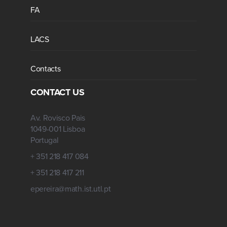
FA
LACS
Contacts
CONTACT US
Av. Rovisco Pais
1049-001 Lisboa
Portugal
+ 351 218 417 084
+ 351 218 417 211
epereira@math.ist.utl.pt