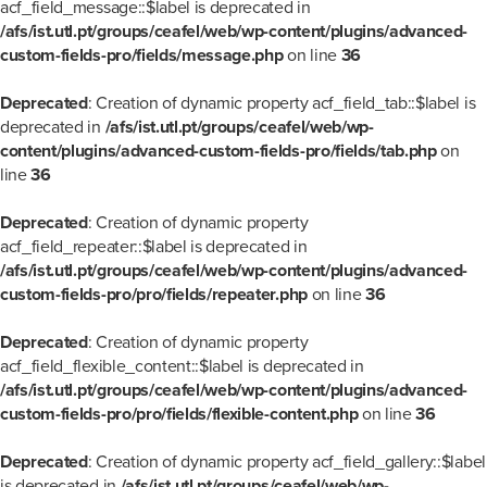
acf_field_message::$label is deprecated in
/afs/ist.utl.pt/groups/ceafel/web/wp-content/plugins/advanced-
custom-fields-pro/fields/message.php
on line
36
Deprecated
: Creation of dynamic property acf_field_tab::$label is
deprecated in
/afs/ist.utl.pt/groups/ceafel/web/wp-
content/plugins/advanced-custom-fields-pro/fields/tab.php
on
line
36
Deprecated
: Creation of dynamic property
acf_field_repeater::$label is deprecated in
/afs/ist.utl.pt/groups/ceafel/web/wp-content/plugins/advanced-
custom-fields-pro/pro/fields/repeater.php
on line
36
Deprecated
: Creation of dynamic property
acf_field_flexible_content::$label is deprecated in
/afs/ist.utl.pt/groups/ceafel/web/wp-content/plugins/advanced-
custom-fields-pro/pro/fields/flexible-content.php
on line
36
Deprecated
: Creation of dynamic property acf_field_gallery::$label
is deprecated in
/afs/ist.utl.pt/groups/ceafel/web/wp-