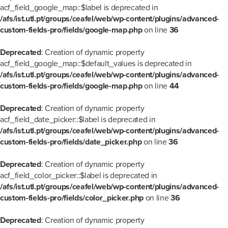
acf_field_google_map::$label is deprecated in
/afs/ist.utl.pt/groups/ceafel/web/wp-content/plugins/advanced-
custom-fields-pro/fields/google-map.php
on line
36
Deprecated
: Creation of dynamic property
acf_field_google_map::$default_values is deprecated in
/afs/ist.utl.pt/groups/ceafel/web/wp-content/plugins/advanced-
custom-fields-pro/fields/google-map.php
on line
44
Deprecated
: Creation of dynamic property
acf_field_date_picker::$label is deprecated in
/afs/ist.utl.pt/groups/ceafel/web/wp-content/plugins/advanced-
custom-fields-pro/fields/date_picker.php
on line
36
Deprecated
: Creation of dynamic property
acf_field_color_picker::$label is deprecated in
/afs/ist.utl.pt/groups/ceafel/web/wp-content/plugins/advanced-
custom-fields-pro/fields/color_picker.php
on line
36
Deprecated
: Creation of dynamic property