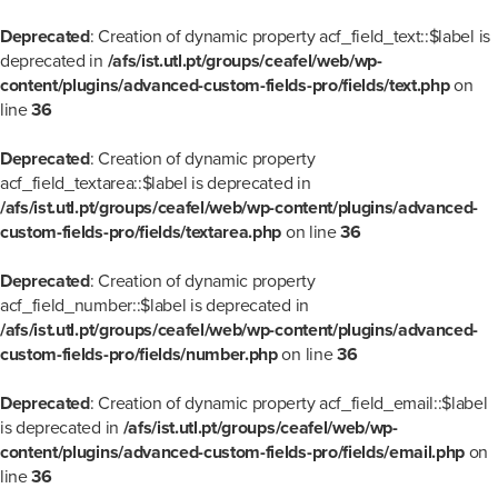
Deprecated
: Creation of dynamic property acf_field_text::$label is
deprecated in
/afs/ist.utl.pt/groups/ceafel/web/wp-
content/plugins/advanced-custom-fields-pro/fields/text.php
on
line
36
Deprecated
: Creation of dynamic property
acf_field_textarea::$label is deprecated in
/afs/ist.utl.pt/groups/ceafel/web/wp-content/plugins/advanced-
custom-fields-pro/fields/textarea.php
on line
36
Deprecated
: Creation of dynamic property
acf_field_number::$label is deprecated in
/afs/ist.utl.pt/groups/ceafel/web/wp-content/plugins/advanced-
custom-fields-pro/fields/number.php
on line
36
Deprecated
: Creation of dynamic property acf_field_email::$label
is deprecated in
/afs/ist.utl.pt/groups/ceafel/web/wp-
content/plugins/advanced-custom-fields-pro/fields/email.php
on
line
36