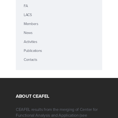
FA
LACS
Members
News
Activities
Publications
Contacts
ABOUT CEAFEL
CEAFEL results from the merging of Center for
Functional Analysis and Application (see