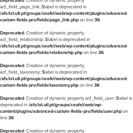
Deprecated
: Creation of dynamic property
acf_field_page_link::$label is deprecated in
/afs/ist.utl.pt/groups/ceafel/web/wp-content/plugins/advanced-
custom-fields-pro/fields/page_link.php
on line
36
Deprecated
: Creation of dynamic property
acf_field_relationship::$label is deprecated in
/afs/ist.utl.pt/groups/ceafel/web/wp-content/plugins/advanced-
custom-fields-pro/fields/relationship.php
on line
36
Deprecated
: Creation of dynamic property
acf_field_taxonomy::$label is deprecated in
/afs/ist.utl.pt/groups/ceafel/web/wp-content/plugins/advanced-
custom-fields-pro/fields/taxonomy.php
on line
36
Deprecated
: Creation of dynamic property acf_field_user::$label is
deprecated in
/afs/ist.utl.pt/groups/ceafel/web/wp-
content/plugins/advanced-custom-fields-pro/fields/user.php
on
line
36
Deprecated
: Creation of dynamic property