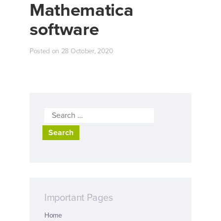
Mathematica
software
Posted on
28 October, 2020
Search
for:
Important Pages
Home