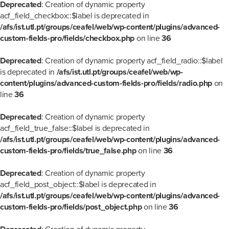
Deprecated
: Creation of dynamic property
acf_field_checkbox::$label is deprecated in
/afs/ist.utl.pt/groups/ceafel/web/wp-content/plugins/advanced-
custom-fields-pro/fields/checkbox.php
on line
36
Deprecated
: Creation of dynamic property acf_field_radio::$label
is deprecated in
/afs/ist.utl.pt/groups/ceafel/web/wp-
content/plugins/advanced-custom-fields-pro/fields/radio.php
on
line
36
Deprecated
: Creation of dynamic property
acf_field_true_false::$label is deprecated in
/afs/ist.utl.pt/groups/ceafel/web/wp-content/plugins/advanced-
custom-fields-pro/fields/true_false.php
on line
36
Deprecated
: Creation of dynamic property
acf_field_post_object::$label is deprecated in
/afs/ist.utl.pt/groups/ceafel/web/wp-content/plugins/advanced-
custom-fields-pro/fields/post_object.php
on line
36