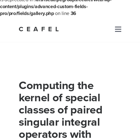
content/plugins/advanced-custom-fields-
pro/pro/fields/gallery.php
on line
36
Skip
to
CEAFEL
Primary
content
Menu
Computing the
kernel of special
classes of paired
singular integral
operators with