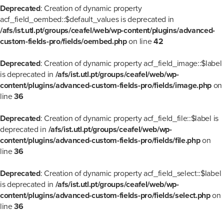
Deprecated
: Creation of dynamic property
acf_field_oembed::$default_values is deprecated in
/afs/ist.utl.pt/groups/ceafel/web/wp-content/plugins/advanced-
custom-fields-pro/fields/oembed.php
on line
42
Deprecated
: Creation of dynamic property acf_field_image::$label
is deprecated in
/afs/ist.utl.pt/groups/ceafel/web/wp-
content/plugins/advanced-custom-fields-pro/fields/image.php
on
line
36
Deprecated
: Creation of dynamic property acf_field_file::$label is
deprecated in
/afs/ist.utl.pt/groups/ceafel/web/wp-
content/plugins/advanced-custom-fields-pro/fields/file.php
on
line
36
Deprecated
: Creation of dynamic property acf_field_select::$label
is deprecated in
/afs/ist.utl.pt/groups/ceafel/web/wp-
content/plugins/advanced-custom-fields-pro/fields/select.php
on
line
36