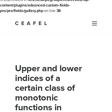
content/plugins/advanced-custom-fields-
pro/pro/fields/gallery.php
on line
36
Skip
to
CEAFEL
Primary
content
Menu
Upper and lower
indices of a
certain class of
monotonic
functions in