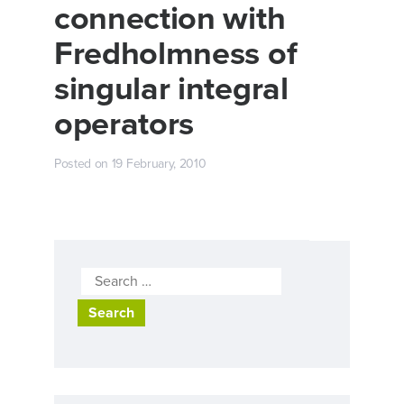
connection with
Fredholmness of
singular integral
operators
Posted on
19 February, 2010
Search
for: