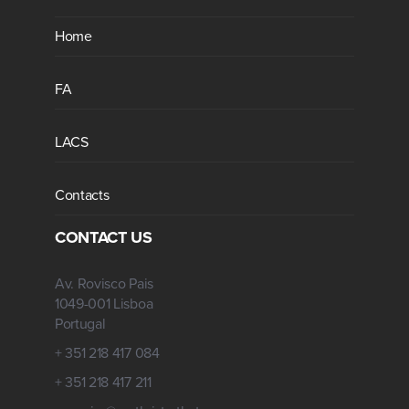
Home
FA
LACS
Contacts
CONTACT US
Av. Rovisco Pais
1049-001 Lisboa
Portugal
+ 351 218 417 084
+ 351 218 417 211