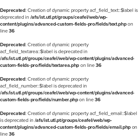
Deprecated
: Creation of dynamic property acf_field_text::$label is
deprecated in
/afs/ist.utl.pt/groups/ceafel/web/wp-
content/plugins/advanced-custom-fields-pro/fields/text.php
on
line
36
Deprecated
: Creation of dynamic property
acf_field_textarea::$label is deprecated in
/afs/ist.utl.pt/groups/ceafel/web/wp-content/plugins/advanced-
custom-fields-pro/fields/textarea.php
on line
36
Deprecated
: Creation of dynamic property
acf_field_number::$label is deprecated in
/afs/ist.utl.pt/groups/ceafel/web/wp-content/plugins/advanced-
custom-fields-pro/fields/number.php
on line
36
Deprecated
: Creation of dynamic property acf_field_email::$label
is deprecated in
/afs/ist.utl.pt/groups/ceafel/web/wp-
content/plugins/advanced-custom-fields-pro/fields/email.php
on
line
36