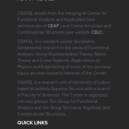
CEAFEL results from the merging of Center for
Functional Analysis and Application (see
archived site of
CEAF
) and Center for Linear and
Combinatorial Structures (see website
CELC
).
CEAFEL, is a research center devoted to
fundamental research in the areas of Functional
Analysis, Group Representation Theory, Matrix
Theory and Linear Systems. Applications to
Physics and Engineering of some of the previous
topics are also research interests of the Center.
CEAFEL is a research unit of University of Lisbon
based at Instituto Superior Técnico with a branch
at Faculty of Sciences. The Center is organized
into two groups: The Group for Functional
Analysis and the Group for Linear, Algebraic and
Combinatorial Structures.
QUICK LINKS