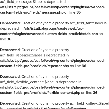
acf_field_message::$label is deprecated in
/afs/ist.utl.pt/groups/ceafel/web/wp-content/plugins/advanced-
custom-fields-pro/fields/message.php
on line
36
Deprecated
: Creation of dynamic property acf_field_tab::$label is
deprecated in
/afs/ist.utl.pt/groups/ceafel/web/wp-
content/plugins/advanced-custom-fields-pro/fields/tab.php
on
line
36
Deprecated
: Creation of dynamic property
acf_field_repeater::$label is deprecated in
/afs/ist.utl.pt/groups/ceafel/web/wp-content/plugins/advanced-
custom-fields-pro/pro/fields/repeater.php
on line
36
Deprecated
: Creation of dynamic property
acf_field_flexible_content::$label is deprecated in
/afs/ist.utl.pt/groups/ceafel/web/wp-content/plugins/advanced-
custom-fields-pro/pro/fields/flexible-content.php
on line
36
Deprecated
: Creation of dynamic property acf_field_gallery::$label
is deprecated in
/afs/ist.utl.pt/groups/ceafel/web/wp-