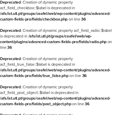
Deprecated
: Creation of dynamic property
acf_field_checkbox::$label is deprecated in
/afs/ist.utl.pt/groups/ceafel/web/wp-content/plugins/advanced-
custom-fields-pro/fields/checkbox.php
on line
36
Deprecated
: Creation of dynamic property acf_field_radio::$label
is deprecated in
/afs/ist.utl.pt/groups/ceafel/web/wp-
content/plugins/advanced-custom-fields-pro/fields/radio.php
on
line
36
Deprecated
: Creation of dynamic property
acf_field_true_false::$label is deprecated in
/afs/ist.utl.pt/groups/ceafel/web/wp-content/plugins/advanced-
custom-fields-pro/fields/true_false.php
on line
36
Deprecated
: Creation of dynamic property
acf_field_post_object::$label is deprecated in
/afs/ist.utl.pt/groups/ceafel/web/wp-content/plugins/advanced-
custom-fields-pro/fields/post_object.php
on line
36