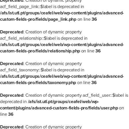
Deprecated
: Creation of dynamic property
acf_field_page_link::$label is deprecated in
/afs/ist.utl.pt/groups/ceafel/web/wp-content/plugins/advanced-
custom-fields-pro/fields/page_link.php
on line
36
Deprecated
: Creation of dynamic property
acf_field_relationship::$label is deprecated in
/afs/ist.utl.pt/groups/ceafel/web/wp-content/plugins/advanced-
custom-fields-pro/fields/relationship.php
on line
36
Deprecated
: Creation of dynamic property
acf_field_taxonomy::$label is deprecated in
/afs/ist.utl.pt/groups/ceafel/web/wp-content/plugins/advanced-
custom-fields-pro/fields/taxonomy.php
on line
36
Deprecated
: Creation of dynamic property acf_field_user::$label is
deprecated in
/afs/ist.utl.pt/groups/ceafel/web/wp-
content/plugins/advanced-custom-fields-pro/fields/user.php
on
line
36
Deprecated
: Creation of dynamic property