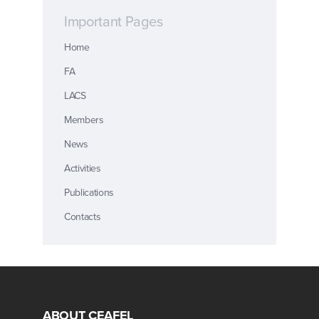
Important Pages
Home
FA
LACS
Members
News
Activities
Publications
Contacts
ABOUT CEAFEL