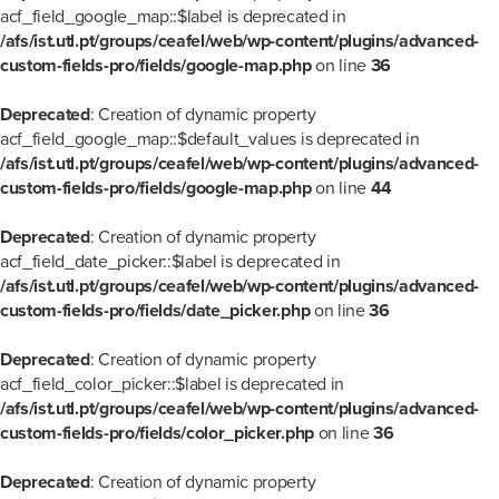
acf_field_google_map::$label is deprecated in
/afs/ist.utl.pt/groups/ceafel/web/wp-content/plugins/advanced-
custom-fields-pro/fields/google-map.php
on line
36
Deprecated
: Creation of dynamic property
acf_field_google_map::$default_values is deprecated in
/afs/ist.utl.pt/groups/ceafel/web/wp-content/plugins/advanced-
custom-fields-pro/fields/google-map.php
on line
44
Deprecated
: Creation of dynamic property
acf_field_date_picker::$label is deprecated in
/afs/ist.utl.pt/groups/ceafel/web/wp-content/plugins/advanced-
custom-fields-pro/fields/date_picker.php
on line
36
Deprecated
: Creation of dynamic property
acf_field_color_picker::$label is deprecated in
/afs/ist.utl.pt/groups/ceafel/web/wp-content/plugins/advanced-
custom-fields-pro/fields/color_picker.php
on line
36
Deprecated
: Creation of dynamic property