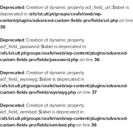
Deprecated
: Creation of dynamic property acf_field_url::$label is
deprecated in
/afs/ist.utl.pt/groups/ceafel/web/wp-
content/plugins/advanced-custom-fields-pro/fields/url.php
on line
36
Deprecated
: Creation of dynamic property
acf_field_password::$label is deprecated in
/afs/ist.utl.pt/groups/ceafel/web/wp-content/plugins/advanced-
custom-fields-pro/fields/password.php
on line
36
Deprecated
: Creation of dynamic property
acf_field_wysiwyg::$label is deprecated in
/afs/ist.utl.pt/groups/ceafel/web/wp-content/plugins/advanced-
custom-fields-pro/fields/wysiwyg.php
on line
37
Deprecated
: Creation of dynamic property
acf_field_oembed::$label is deprecated in
/afs/ist.utl.pt/groups/ceafel/web/wp-content/plugins/advanced-
custom-fields-pro/fields/oembed.php
on line
36