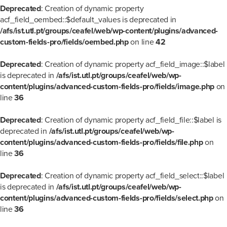
Deprecated
: Creation of dynamic property
acf_field_oembed::$default_values is deprecated in
/afs/ist.utl.pt/groups/ceafel/web/wp-content/plugins/advanced-
custom-fields-pro/fields/oembed.php
on line
42
Deprecated
: Creation of dynamic property acf_field_image::$label
is deprecated in
/afs/ist.utl.pt/groups/ceafel/web/wp-
content/plugins/advanced-custom-fields-pro/fields/image.php
on
line
36
Deprecated
: Creation of dynamic property acf_field_file::$label is
deprecated in
/afs/ist.utl.pt/groups/ceafel/web/wp-
content/plugins/advanced-custom-fields-pro/fields/file.php
on
line
36
Deprecated
: Creation of dynamic property acf_field_select::$label
is deprecated in
/afs/ist.utl.pt/groups/ceafel/web/wp-
content/plugins/advanced-custom-fields-pro/fields/select.php
on
line
36